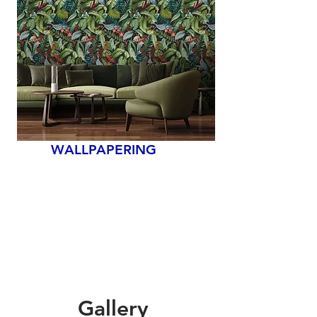
WALLPAPERING
Gallery