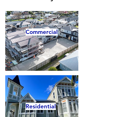
Commercial
Residential