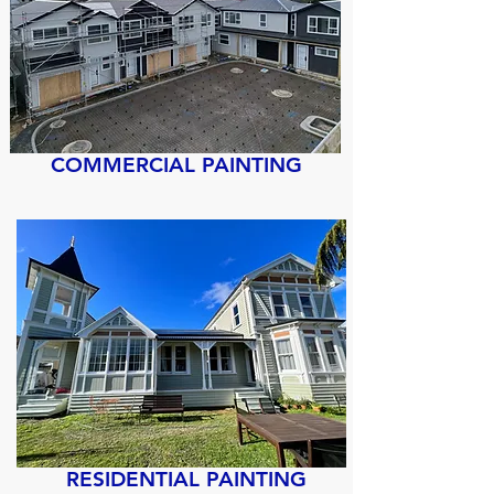
COMMERCIAL PAINTING
RESIDENTIAL PAINTING