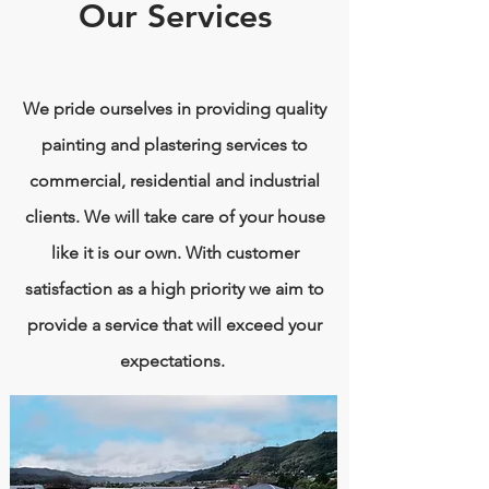
Our Services
We pride ourselves in providing quality
painting and plastering services to
commercial, residential and industrial
clients. We will take care of your house
like it is our own. With customer
satisfaction as a high priority we aim to
provide a service that will exceed your
expectations.