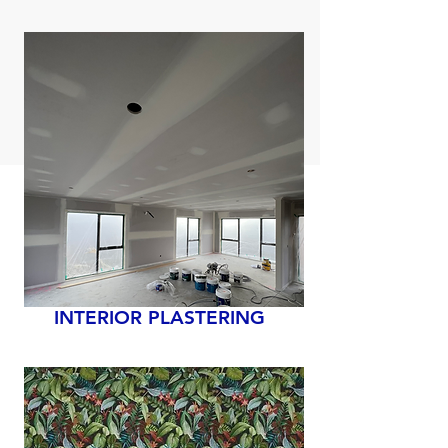
INTERIOR PLASTERING