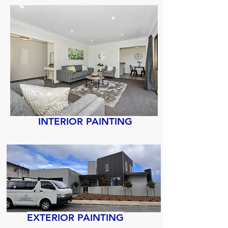
INTERIOR PAINTING
EXTERIOR PAINTING