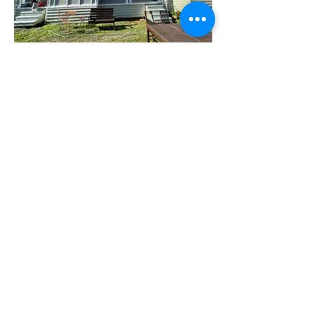
Interior painting