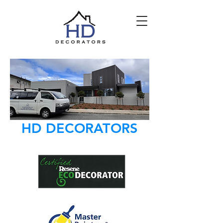
HD DECORATORS