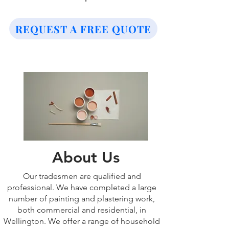
REQUEST A FREE QUOTE
About Us
Our tradesmen are qualified and
professional. We have completed a large
number of painting and plastering work,
both commercial and residential, in
Wellington. We offer a range of household