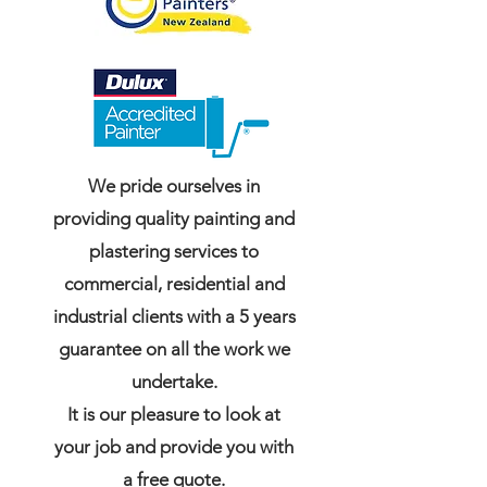
We pride ourselves in
providing quality painting and
plastering services to
commercial, residential and
industrial clients with a 5 years
guarantee on all the work we
undertake.
It is our pleasure to look at
your job and provide you with
a free quote.