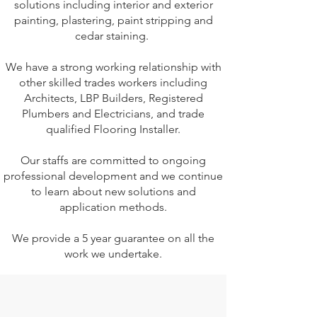
solutions including interior and exterior
painting, plastering, paint stripping and
cedar staining.
We have a strong working relationship with
other skilled trades workers including
Architects, LBP Builders, Registered
Plumbers and Electricians, and trade
qualified Flooring Installer.
Our staffs are committed to ongoing
professional development and we continue
to learn about new solutions and
application methods.​​
We provide a 5 year guarantee on all the
work we undertake.